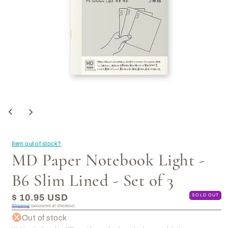
Open
media
1
in
modal
Item out of stock?
MD Paper Notebook Light -
B6 Slim Lined - Set of 3
Regular
$ 10.95 USD
SOLD OUT
price
Shipping
calculated at checkout.
Out of stock