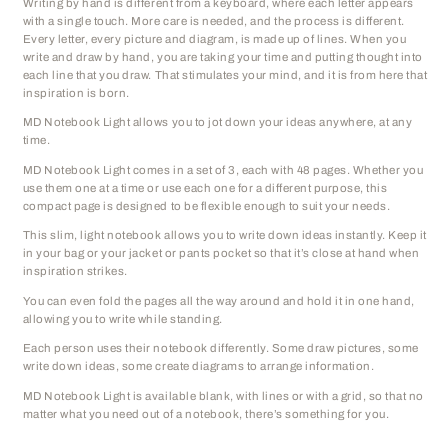
Writing by hand is different from a keyboard, where each letter appears
with a single touch. More care is needed, and the process is different.
Every letter, every picture and diagram, is made up of lines. When you
write and draw by hand, you are taking your time and putting thought into
each line that you draw. That stimulates your mind, and it is from here that
inspiration is born.
MD Notebook Light allows you to jot down your ideas anywhere, at any
time.
MD Notebook Light comes in a set of 3, each with 48 pages. Whether you
use them one at a time or use each one for a different purpose, this
compact page is designed to be flexible enough to suit your needs.
This slim, light notebook allows you to write down ideas instantly. Keep it
in your bag or your jacket or pants pocket so that it’s close at hand when
inspiration strikes.
You can even fold the pages all the way around and hold it in one hand,
allowing you to write while standing.
Each person uses their notebook differently. Some draw pictures, some
write down ideas, some create diagrams to arrange information.
MD Notebook Light is available blank, with lines or with a grid, so that no
matter what you need out of a notebook, there’s something for you.