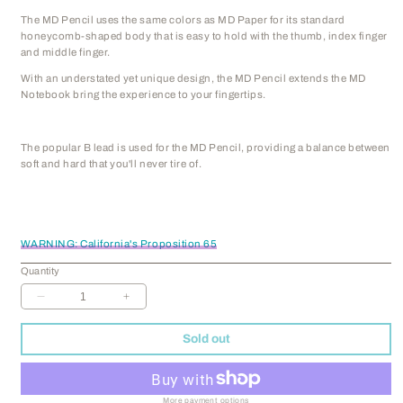
The MD Pencil uses the same colors as MD Paper for its standard
honeycomb-shaped body that is easy to hold with the thumb, index finger
and middle finger.
With an understated yet unique design, the MD Pencil extends the MD
Notebook bring the experience to your fingertips.
The popular B lead is used for the MD Pencil, providing a balance between
soft and hard that you'll never tire of.
WARNING: California's Proposition 65
Quantity
Decrease
Increase
quantity
quantity
for
for
Sold out
MD
MD
Pencil
Pencil
-
-
Set
Set
More payment options