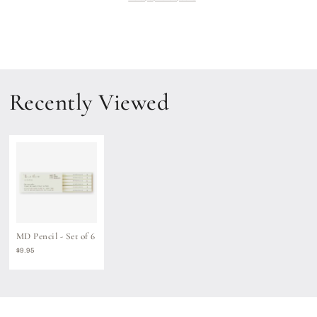
of
of
6
6
Recently Viewed
MD Pencil - Set of 6
Regular
$9.95
price