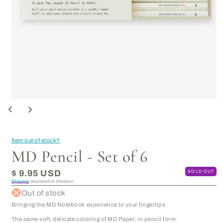
Open
media
1
in
modal
Item out of stock?
MD Pencil - Set of 6
Regular
$ 9.95 USD
SOLD OUT
price
Shipping
calculated at checkout.
Out of stock
Bringing the MD Notebook experience to your fingertips.
The same soft, delicate coloring of MD Paper, in pencil form.