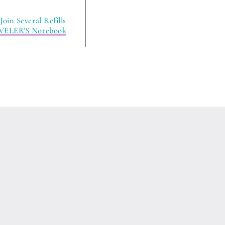
oin Several Refills
VELER'S Notebook