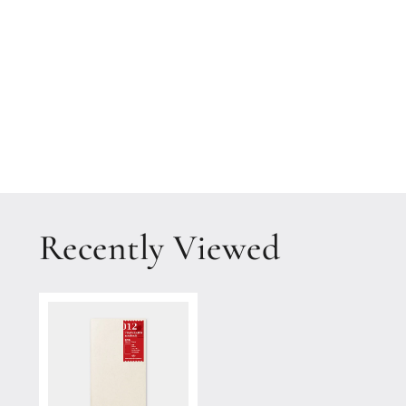
1
in
modal
Recently Viewed