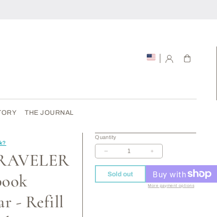
Cart
TORY
THE JOURNAL
Quantity
ck?
TRAVELER
Decrease
Increase
quantity
quantity
for
for
Sold out
book
012
012
More payment options
TRAVELER
TRAVELER
r - Refill
Notebook
Notebook
Regular
Regular
-
-