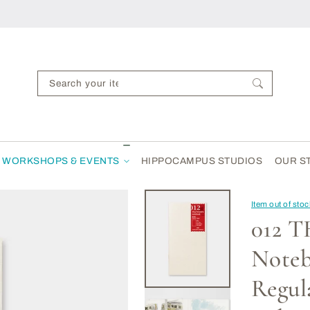
Search your items...
WORKSHOPS & EVENTS
HIPPOCAMPUS STUDIOS
OUR S
Item out of sto
012 
Note
Regula