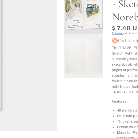
- Ske
Note
Regular
$ 7.40 
price
Shipping
calculated a
Out of s
The TRAVELER
Sketch Refill a
sketching wher
sketchbook refi
pages of perfor
substantial thic
fountain pen in
refill fits perfe
TRAVELER'S N
Features:
48 perforat
Fountain pe
Thicker she
Cream color
Made for R