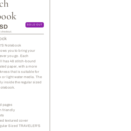
tch
Refill
Refill
-
-
book
Sketch
Sketch
Notebook
Notebook
SOLD OUT
USD
t checkout.
tock
'S Notebook
llows you to bring your
ever you go. Each
ll has 48 stitch-bound
ated paper, with a more
kness that is suitable for
k or light water media. The
ctly inside the regular sized
otebook.
ed pages
n friendly
ets
ed textured cover
egular Sized TRAVELER'S