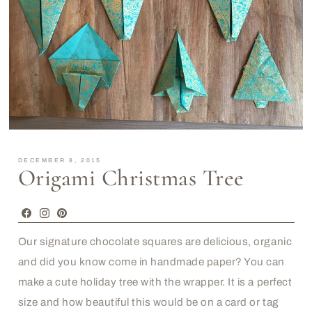
DECEMBER 8, 2015
Origami Christmas Tree
Facebook
Instagram
Pinterest
Our signature chocolate squares are delicious, organic
and did you know come in handmade paper? You can
make a cute holiday tree with the wrapper. It is a perfect
size and how beautiful this would be on a card or tag