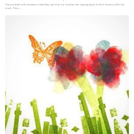
The problem with screens is that they can trick our bodies into staying stuck in thrill mode a little too
much. The c...