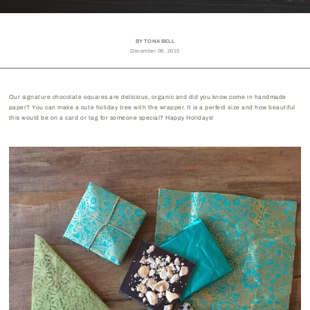
BY TONA BELL
December 08, 2015
Our signature chocolate squares are delicious, organic and did you know come in handmade
paper? You can make a cute holiday tree with the wrapper. It is a perfect size and how beautiful
this would be on a card or tag for someone special? Happy Holidays!