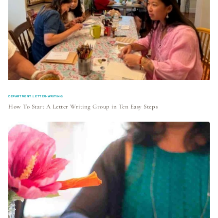
DEPARTMENT:LETTER-WRITING
How To Start A Letter Writing Group in Ten Easy Steps