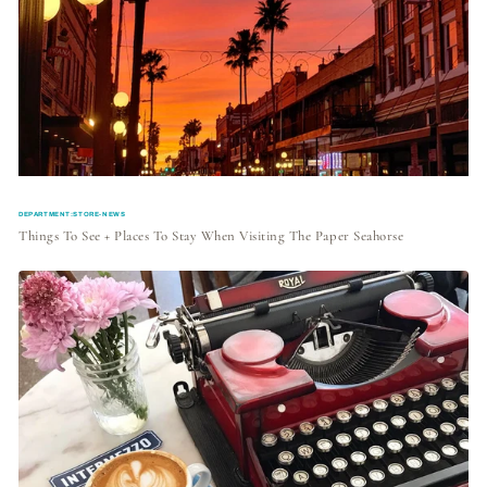
DEPARTMENT:STORE-NEWS
Things To See + Places To Stay When Visiting The Paper Seahorse