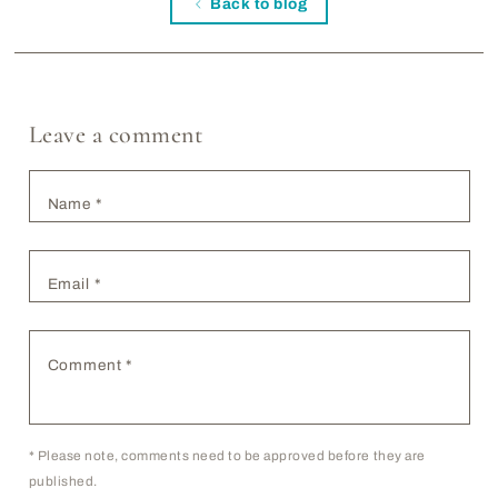
Back to blog
Leave a comment
Name
*
Email
*
Comment
*
*
Please note, comments need to be approved before they are
published.