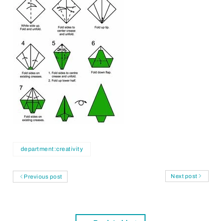
department:creativity
Next post
Previous post