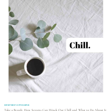
DEPARTMENT:HIPPOCAMPUS
Take a Breath: How Screens Can Hijack Our Chill and What to Do About It