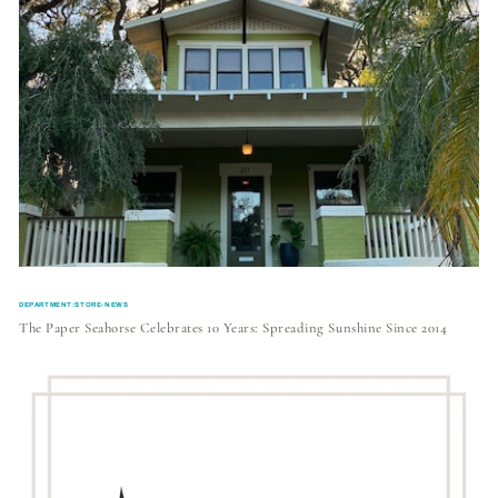
DEPARTMENT:STORE-NEWS
The Paper Seahorse Celebrates 10 Years: Spreading Sunshine Since 2014