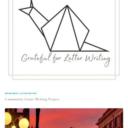
DEPARTMENT:LETTER-WRITING
Community Letter Writing Project