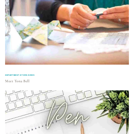
DEPARTMENT:STORE-NEWS
Meet Tona Bell