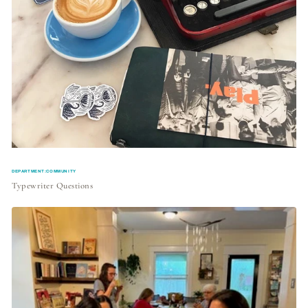
DEPARTMENT:COMMUNITY
Typewriter Questions