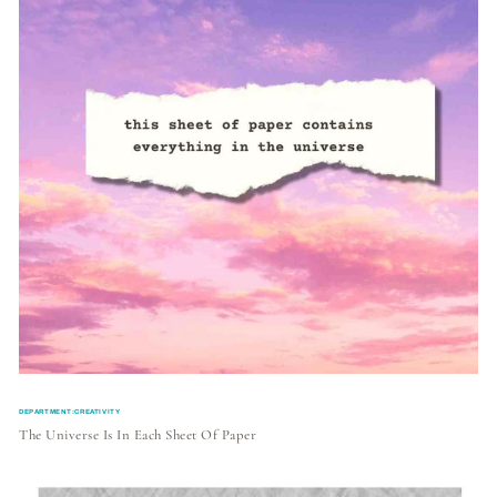
DEPARTMENT:CREATIVITY
The Universe Is In Each Sheet Of Paper