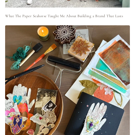
What The Paper Seahorse Taught Me About Building a Brand That Lasts