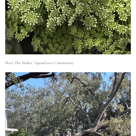
Meet The Maker: SquamLove Community