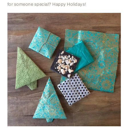
for someone special? Happy Holidays!