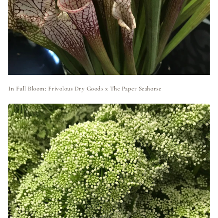
In Full Bloom: Frivolous Dry Goods x The Paper Seahorse