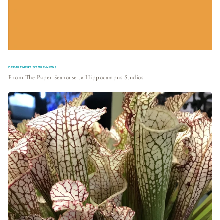
DEPARTMENT:STORE-NEWS
From The Paper Seahorse to Hippocampus Studios