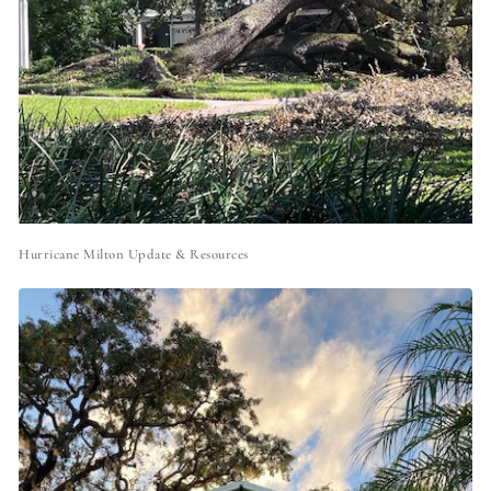
Hurricane Milton Update & Resources