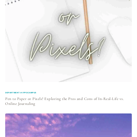
DEPARTMENT:HIPPOCAMPUS
Pen to Paper or Pixels? Exploring the Pros and Cons of In-Real-Life vs.
Online Journaling