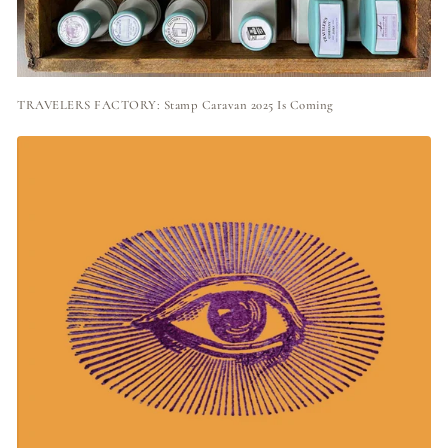
TRAVELERS FACTORY: Stamp Caravan 2025 Is Coming