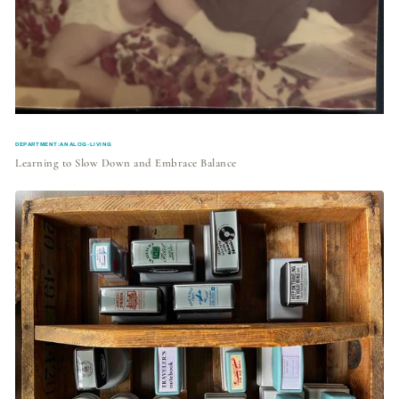
DEPARTMENT:ANALOG-LIVING
Learning to Slow Down and Embrace Balance