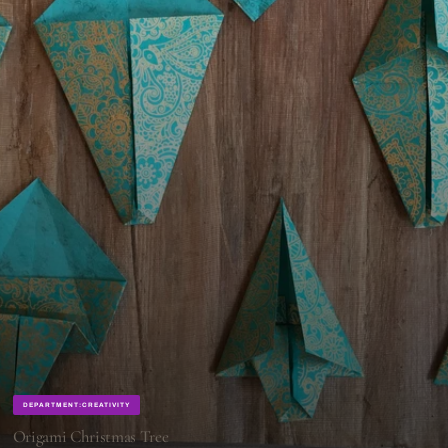
DEPARTMENT:CREATIVITY
Origami Christmas Tree