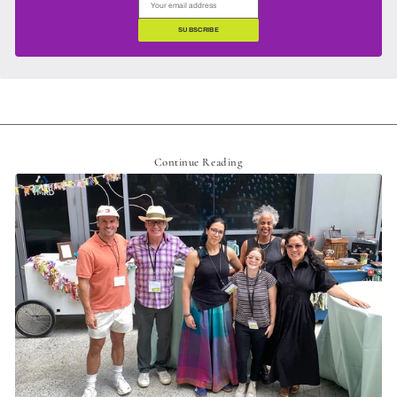
SUBSCRIBE
Continue Reading