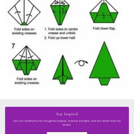
Stay Inspired
Join our community for thoughtful essays, creative prompts, and the latest from our
studio.