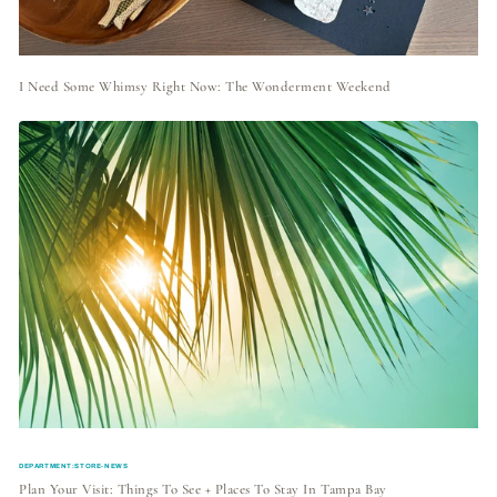
I Need Some Whimsy Right Now: The Wonderment Weekend
DEPARTMENT:STORE-NEWS
Plan Your Visit: Things To See + Places To Stay In Tampa Bay