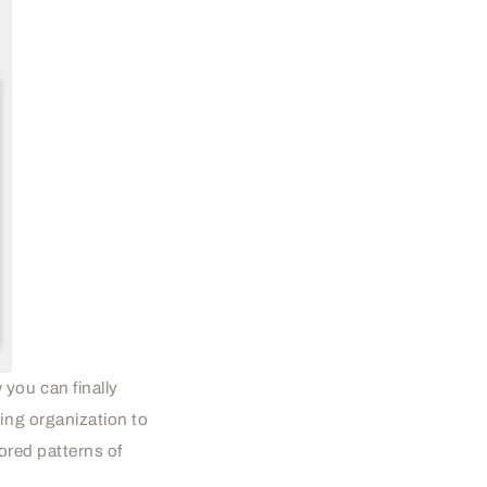
you can finally
ing organization to
ored patterns of