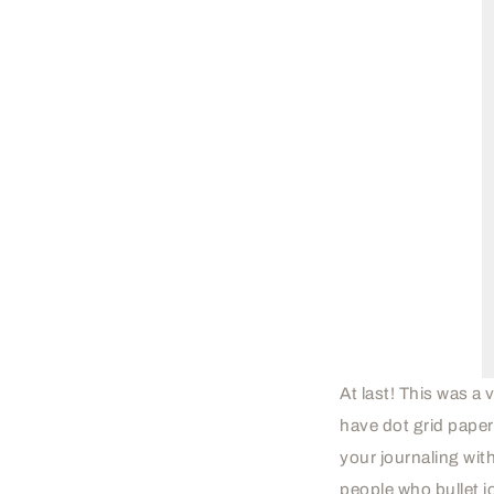
At last! This was 
have dot grid pape
your journaling wit
people who bullet jo