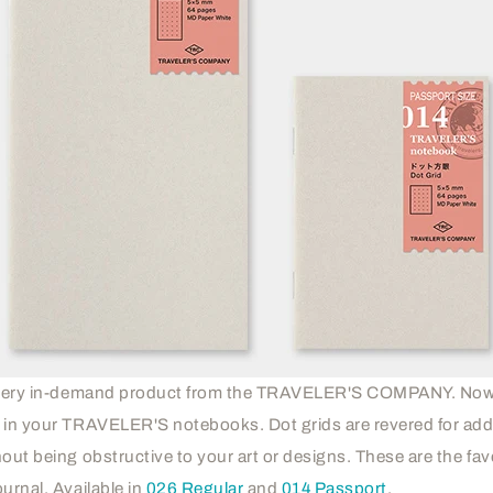
a very in-demand product from the TRAVELER'S COMPANY. Now 
r in your TRAVELER'S notebooks. Dot grids are revered for add
hout being obstructive to your art or designs. These are the fav
urnal. Available in
026 Regular
and
014 Passport
.