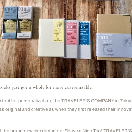
ks just got a whole lot more customizable.
te tool for personalization, the TRAVELER'S COMPANY in Tokyo
as original and creative as when they first released their innov
k at the brand new line during our "Have a Nice Trip! TRAVEL