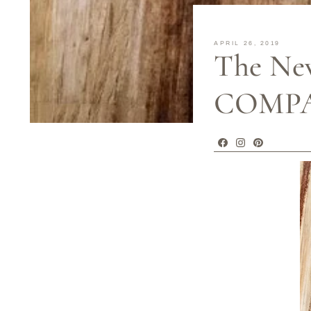
APRIL 26, 2019
The Ne
COMPAN
Facebook
Instagram
Pinterest