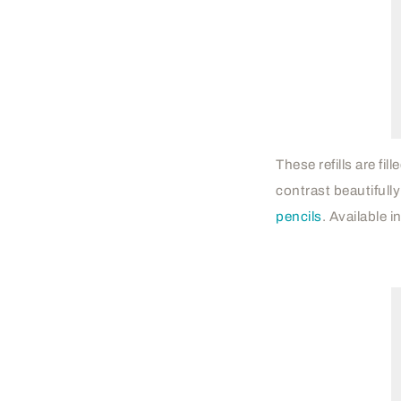
These refills are fi
contrast beautifully
pencils
. Available i