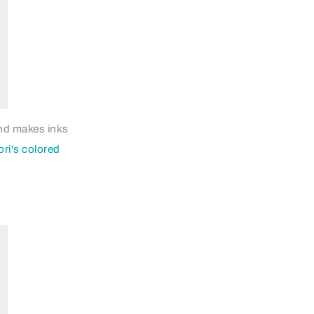
 and makes inks
ri's colored