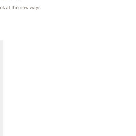
ook at the new ways