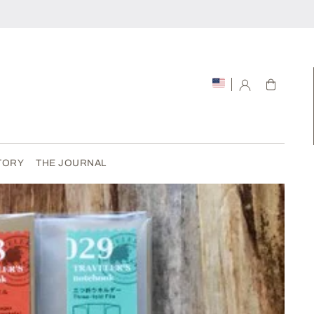
Cart
TORY
THE JOURNAL