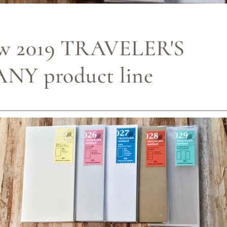
w 2019 TRAVELER'S
Y product line