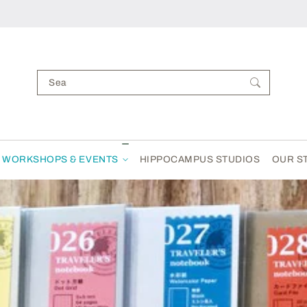
Search your items...
WORKSHOPS & EVENTS
HIPPOCAMPUS STUDIOS
OUR S