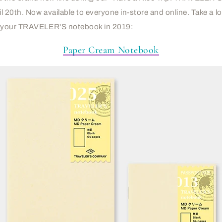
l 20th. Now available to everyone in-store and online. Take a l
 your TRAVELER'S notebook in 2019:
Paper Cream Notebook