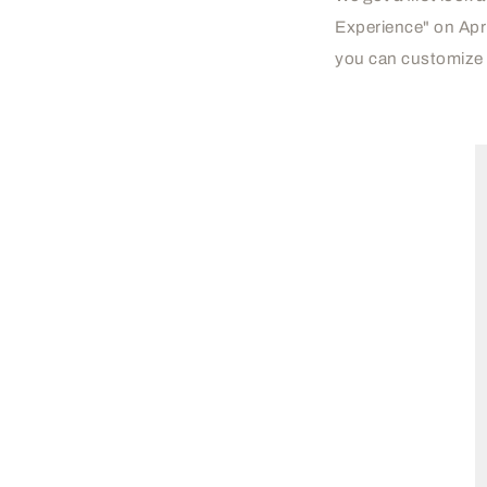
Experience" on Apri
you can customize