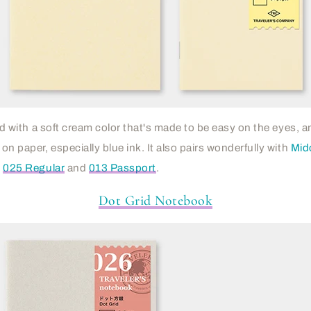
lled with a soft cream color that's made to be easy on the eyes,
 on paper, especially blue ink. It also pairs wonderfully with
Mido
n
025 Regular
and
013 Passport
.
Dot Grid Notebook