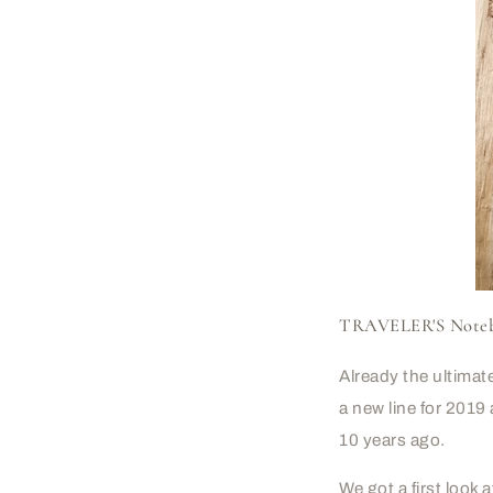
TRAVELER'S Noteboo
Already the ultima
a new line for 2019 
10 years ago.
We got a first loo