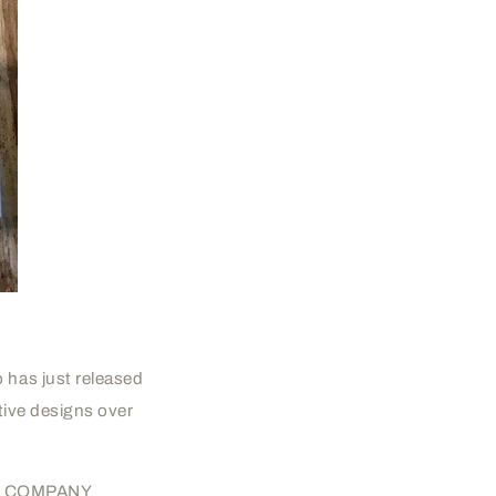
 has just released
ative designs over
ER'S COMPANY